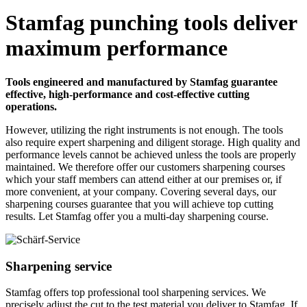
Stamfag punching tools deliver
maximum performance
Tools engineered and manufactured by Stamfag guarantee
effective, high-performance and cost-effective cutting
operations.
However, utilizing the right instruments is not enough. The tools
also require expert sharpening and diligent storage. High quality and
performance levels cannot be achieved unless the tools are properly
maintained. We therefore offer our customers sharpening courses
which your staff members can attend either at our premises or, if
more convenient, at your company. Covering several days, our
sharpening courses guarantee that you will achieve top cutting
results. Let Stamfag offer you a multi-day sharpening course.
Sharpening service
Stamfag offers top professional tool sharpening services. We
precisely adjust the cut to the test material you deliver to Stamfag. If