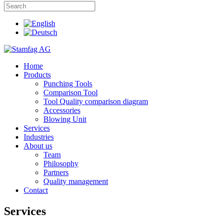
Home
Products
Punching Tools
Comparison Tool
Tool Quality comparison diagram
Accessories
Blowing Unit
Services
Industries
About us
Team
Philosophy
Partners
Quality management
Contact
Services