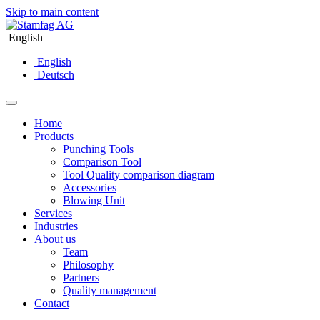
Skip to main content
English
English
Deutsch
Home
Products
Punching Tools
Comparison Tool
Tool Quality comparison diagram
Accessories
Blowing Unit
Services
Industries
About us
Team
Philosophy
Partners
Quality management
Contact