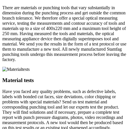
There are materials or punching tools that vary substantially in
dimension during the punching process and get outside the common
branch tolerance. We therefore offer a special optical measuring
service, testing the measurements and contour accuracy of tools and
materials up to a size of 400x220 mm and a maximum tool height of
250 mm. Having measured the tools and materials, the optical
measuring appliance device then digitally superimposes tool and
material. We send you the results in the form of a test protocol or use
them to manufacture a new tool. All newly manufactured Stamfag
punching tools undergo this measurement process before leaving the
factory.
Material tests
Have you faced any quality problems, such as defective labels,
labels with bonded cut faces, size deviations, color chipping or
problems with special materials? Send us test material and
corresponding punching tool and let our experts test the product.
They will find solutions and if necessary, prepare a complete test
report with punch pressure diagrams, photos, video recordings and
measurement protocols. A new tool would then be produced based
on this test results or an existing tool sharpened accordingly.