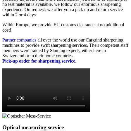
no test material is available, we follow our enormous sharpening
experience. On request, we offer you a pick up and return service
within 2 or 4 days.
Within Europe, we provide EU customs clearance at no additional
cost!
Partner companies
all over the world use our Cargrind sharpening
machines to provide swift sharpening services. Their competent staff
members were trained by Stamfag experts, either here in
Switzerland or in their home countries.
Pick-up order for sharpening service.
Optical measuring service