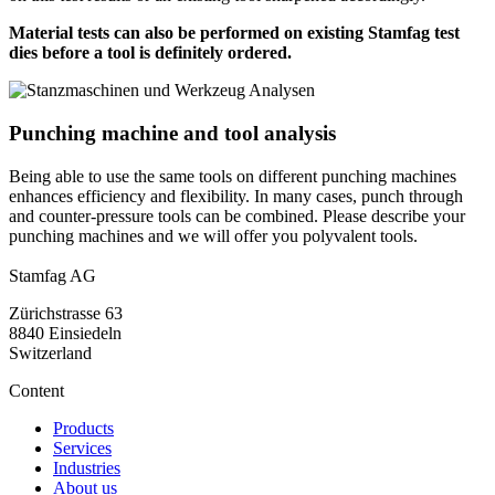
Material tests can also be performed on existing Stamfag test
dies before a tool is definitely ordered.
Punching machine and tool analysis
Being able to use the same tools on different punching machines
enhances efficiency and flexibility. In many cases, punch through
and counter-pressure tools can be combined. Please describe your
punching machines and we will offer you polyvalent tools.
Stamfag AG
Zürichstrasse 63
8840 Einsiedeln
Switzerland
Content
Products
Services
Industries
About us