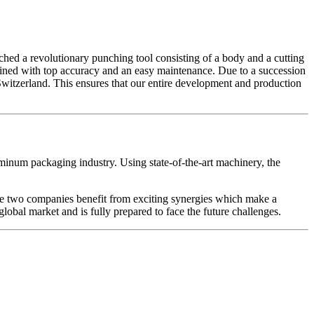
ed a revolutionary punching tool consisting of a body and a cutting
bined with top accuracy and an easy maintenance. Due to a succession
witzerland. This ensures that our entire development and production
minum packaging industry. Using state-of-the-art machinery, the
the two companies benefit from exciting synergies which make a
global market and is fully prepared to face the future challenges.