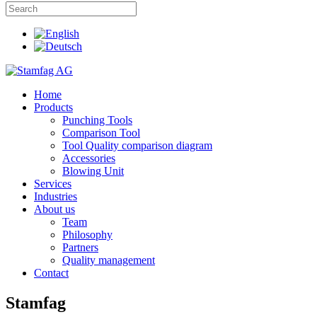
Home
Products
Punching Tools
Comparison Tool
Tool Quality comparison diagram
Accessories
Blowing Unit
Services
Industries
About us
Team
Philosophy
Partners
Quality management
Contact
Stamfag