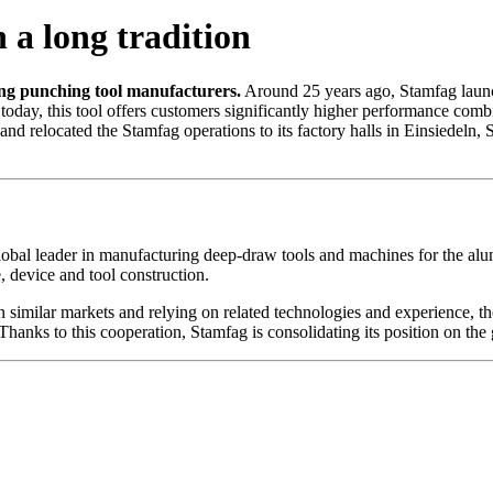
 a long tradition
ing punching tool manufacturers.
Around 25 years ago, Stamfag launch
today, this tool offers customers significantly higher performance com
elocated the Stamfag operations to its factory halls in Einsiedeln, S
lobal leader in manufacturing deep-draw tools and machines for the alu
 device and tool construction.
n similar markets and relying on related technologies and experience, 
hanks to this cooperation, Stamfag is consolidating its position on the 