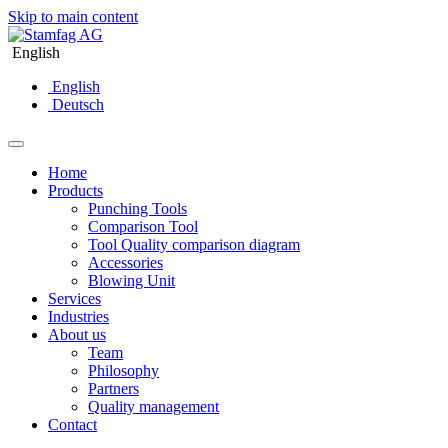
Skip to main content
English
English
Deutsch
Home
Products
Punching Tools
Comparison Tool
Tool Quality comparison diagram
Accessories
Blowing Unit
Services
Industries
About us
Team
Philosophy
Partners
Quality management
Contact