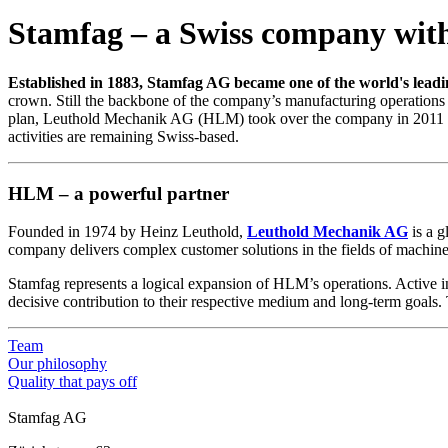
Stamfag – a Swiss company with
Established in 1883, Stamfag AG became one of the world's lead
crown. Still the backbone of the company’s manufacturing operations 
plan, Leuthold Mechanik AG (HLM) took over the company in 2011 and r
activities are remaining Swiss-based.
HLM – a powerful partner
Founded in 1974 by Heinz Leuthold,
Leuthold Mechanik AG
is a g
company delivers complex customer solutions in the fields of machine,
Stamfag represents a logical expansion of HLM’s operations. Active i
decisive contribution to their respective medium and long-term goals. T
Team
Our philosophy
Quality that pays off
Stamfag AG