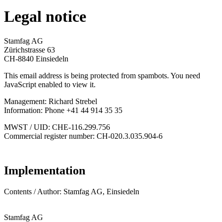
Legal notice
Stamfag AG
Zürichstrasse 63
CH-8840 Einsiedeln
This email address is being protected from spambots. You need
JavaScript enabled to view it.
Management: Richard Strebel
Information: Phone +41 44 914 35 35
MWST / UID: CHE-116.299.756
Commercial register number: CH-020.3.035.904-6
Implementation
Contents / Author: Stamfag AG, Einsiedeln
Stamfag AG