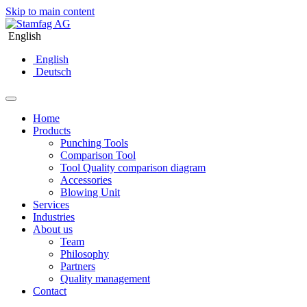
Skip to main content
English
English
Deutsch
Home
Products
Punching Tools
Comparison Tool
Tool Quality comparison diagram
Accessories
Blowing Unit
Services
Industries
About us
Team
Philosophy
Partners
Quality management
Contact