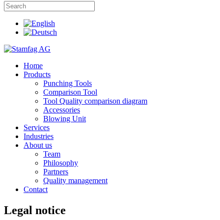
Home
Products
Punching Tools
Comparison Tool
Tool Quality comparison diagram
Accessories
Blowing Unit
Services
Industries
About us
Team
Philosophy
Partners
Quality management
Contact
Legal notice